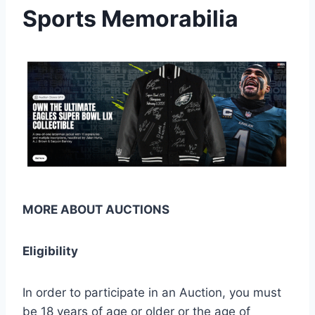
Sports Memorabilia
MORE ABOUT AUCTIONS
Eligibility
In order to participate in an Auction, you must
be 18 years of age or older or the age of