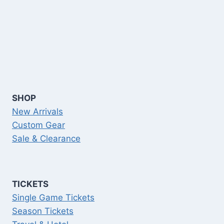
SHOP
New Arrivals
Custom Gear
Sale & Clearance
TICKETS
Single Game Tickets
Season Tickets