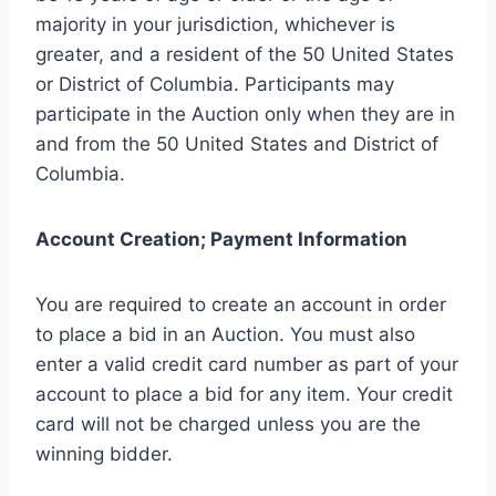
majority in your jurisdiction, whichever is
greater, and a resident of the 50 United States
or District of Columbia. Participants may
participate in the Auction only when they are in
and from the 50 United States and District of
Columbia.
Account Creation; Payment Information
You are required to create an account in order
to place a bid in an Auction. You must also
enter a valid credit card number as part of your
account to place a bid for any item. Your credit
card will not be charged unless you are the
winning bidder.