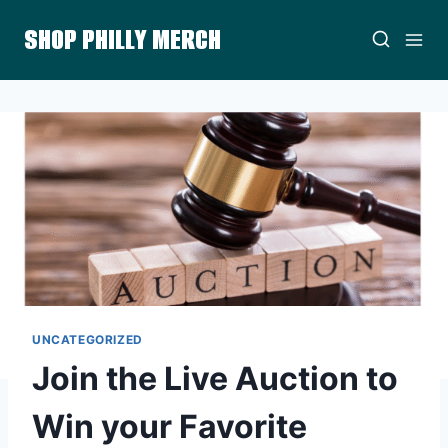
Skip
SHOP PHILLY MERCH
to
content
UNCATEGORIZED
Join the Live Auction to
Win your Favorite