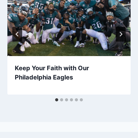
Keep Your Faith with Our
Philadelphia Eagles