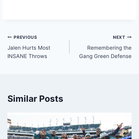
Post
PREVIOUS
NEXT
Jalen Hurts Most
Remembering the
navigation
INSANE Throws
Gang Green Defense
Similar Posts