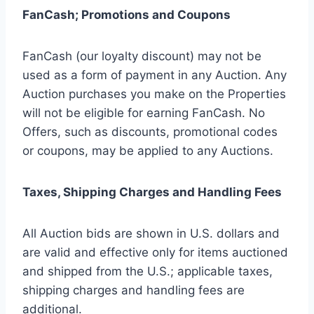
FanCash; Promotions and Coupons
FanCash (our loyalty discount) may not be
used as a form of payment in any Auction. Any
Auction purchases you make on the Properties
will not be eligible for earning FanCash. No
Offers, such as discounts, promotional codes
or coupons, may be applied to any Auctions.
Taxes, Shipping Charges and Handling Fees
All Auction bids are shown in U.S. dollars and
are valid and effective only for items auctioned
and shipped from the U.S.; applicable taxes,
shipping charges and handling fees are
additional.