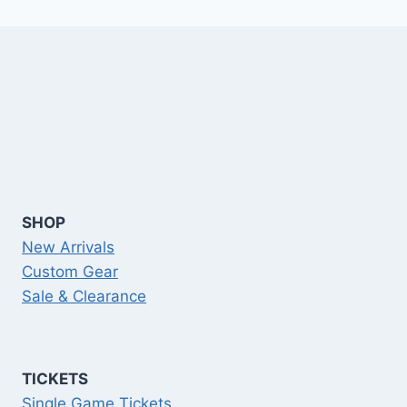
SHOP
New Arrivals
Custom Gear
Sale & Clearance
TICKETS
Single Game Tickets