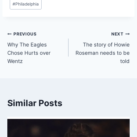
#
Philadelphia
Post
PREVIOUS
NEXT
Why The Eagles
The story of Howie
navigation
Chose Hurts over
Roseman needs to be
Wentz
told
Similar Posts