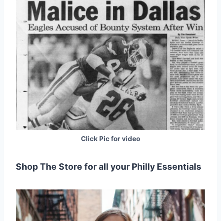
Click Pic for video
Shop The Store for all your Philly Essentials