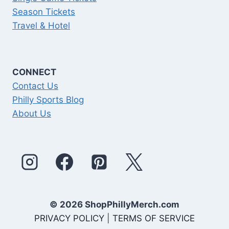
Season Tickets
Travel & Hotel
CONNECT
Contact Us
Philly Sports Blog
About Us
© 2026 ShopPhillyMerch.com
PRIVACY POLICY
|
TERMS OF SERVICE