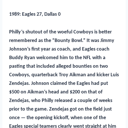
1989: Eagles 27, Dallas 0
Phill
y’s shutout of the woeful Cowboys is better
remembered as the “Bounty Bowl.” It was Jimmy
Johnson’s first year as coach, and Eagles coach
Buddy Ryan welcomed him to the NFL with a
pasting that included alleged bounties on two
Cowboys, quarterback Troy Aikman and kicker Luis
Zendejas. Johnson claimed the Eagles had put
$500 on Aikman’s head and $200 on that of
Zendejas, who Philly released a couple of weeks
prior to the game. Zendejas got on the field just
once — the opening kickoff, when one of the
Eagles special teamers clearly went straight at him