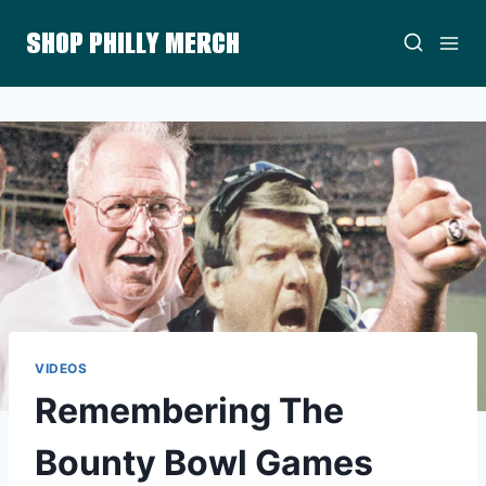
Skip
SHOP PHILLY MERCH
to
content
VIDEOS
Remembering The
Bounty Bowl Games