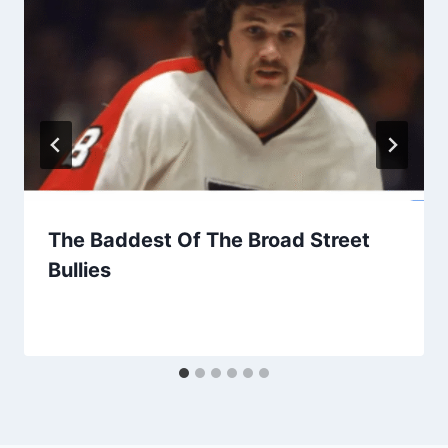
The Baddest Of The Broad Street
Bullies