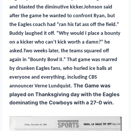
and blasted the diminutive kicker.Johnson said
after the game he wanted to confront Ryan, but
the Eagles coach had “ran his fat ass off the field.”
Buddy laughed it off. “Why would I place a bounty
on a kicker who can’t kick worth a damn?” he
asked.Two weeks later, the teams squared off
again in “Bounty Bowl II.” That game was marred
by drunken Eagles fans, who hurled ice balls at
everyone and everything, including CBS
The Game was
announcer Verne Lundquist.
played on Thanksgiving day with the Eagles
dominating the Cowboys with a 27-0 win.