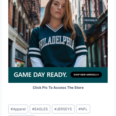
Click Pic To Access The Store
Post
#
Apparel
#
EAGLES
#
JERSEYS
#
NFL
Tags: