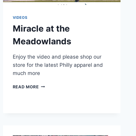
VIDEOS
Miracle at the
Meadowlands
Enjoy the video and please shop our
store for the latest Philly apparel and
much more
MIRACLE
READ MORE
AT
THE
MEADOWLANDS