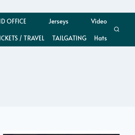
D OFFICE
Jerseys
Video
ICKETS / TRAVEL
TAILGATING
Hats