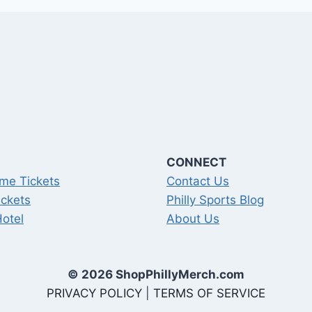
CONNECT
me Tickets
Contact Us
ickets
Philly Sports Blog
Hotel
About Us
© 2026 ShopPhillyMerch.com
PRIVACY POLICY
|
TERMS OF SERVICE