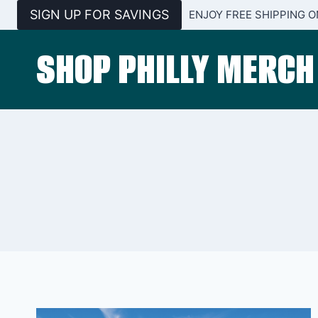
Skip
SIGN UP FOR SAVINGS
ENJOY FREE SHIPPING O
to
content
SHOP PHILLY MERCH