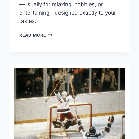
—usually for relaxing, hobbies, or
entertaining—designed exactly to your
tastes.
PHILLY
READ MORE
MAN
CAVE
MUST
HAVES.