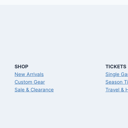
SHOP
TICKETS
New Arrivals
Single Ga
Custom Gear
Season T
Sale & Clearance
Travel & 