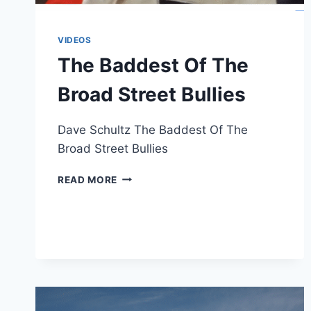
VIDEOS
The Baddest Of The
Broad Street Bullies
Dave Schultz The Baddest Of The
Broad Street Bullies
THE
READ MORE
BADDEST
OF
THE
BROAD
STREET
BULLIES