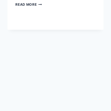
GET
READ MORE
ALL
OF
YOUR
EAGLES
SPORTS
ESSENTIALS
HERE