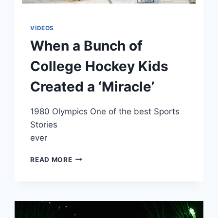
VIDEOS
When a Bunch of
College Hockey Kids
Created a ‘Miracle’
1980 Olympics One of the best Sports
Stories
ever
WHEN
READ MORE
A
BUNCH
OF
COLLEGE
HOCKEY