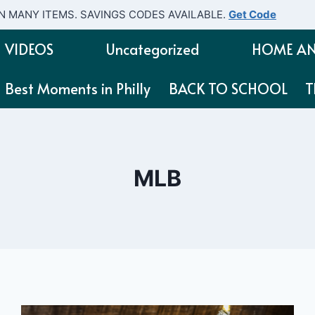
N MANY ITEMS. SAVINGS CODES AVAILABLE.
Get Code
VIDEOS
Uncategorized
HOME AN
Best Moments in Philly
BACK TO SCHOOL
T
MLB