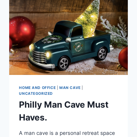
HOME AND OFFICE
|
MAN CAVE
|
UNCATEGORIZED
Philly Man Cave Must
Haves.
A man cave is a personal retreat space