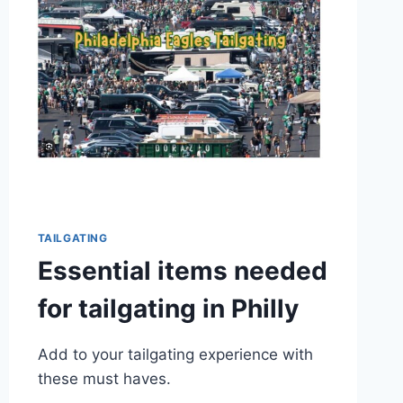
TAILGATING
Essential items needed
for tailgating in Philly
Add to your tailgating experience with
these must haves.