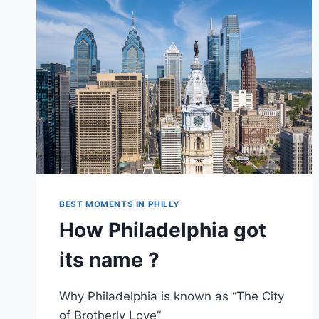
BEST MOMENTS IN PHILLY
How Philadelphia got
its name ?
Why Philadelphia is known as “The City
of Brotherly Love”