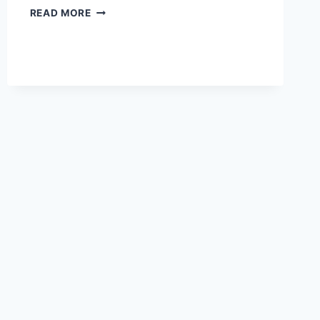
ESSENTIAL
READ MORE
ITEMS
NEEDED
FOR
TAILGATING
IN
PHILLY