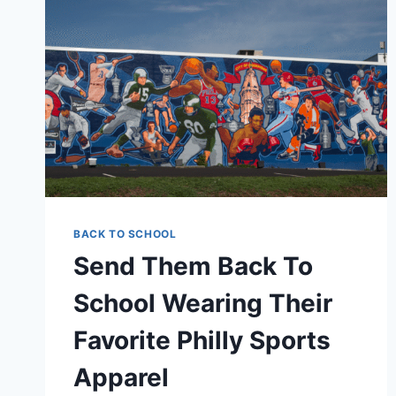
BACK TO SCHOOL
Send Them Back To
School Wearing Their
Favorite Philly Sports
Apparel