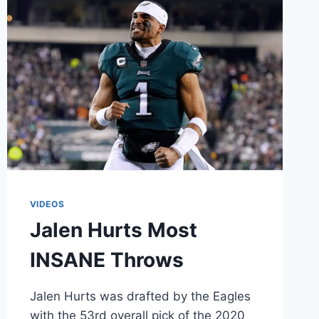
VIDEOS
Jalen Hurts Most
INSANE Throws
Jalen Hurts was drafted by the Eagles
with the 53rd overall pick of the 2020