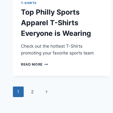
T-SHIRTS
Top Philly Sports
Apparel T-Shirts
Everyone is Wearing
Check out the hottest T-Shirts
promoting your favorite sports team
TOP
READ MORE
PHILLY
SPORTS
APPAREL
T-
Page
SHIRTS
Next
1
2
EVERYONE
navigation
IS
Page
WEARING