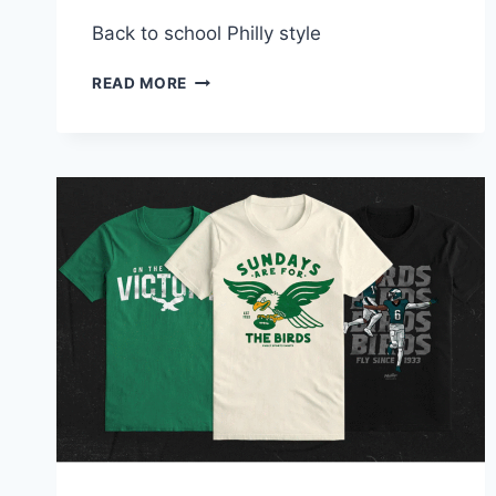
Back to school Philly style
SEND
READ MORE
THEM
BACK
TO
SCHOOL
WEARING
THEIR
FAVORITE
PHILLY
SPORTS
APPAREL