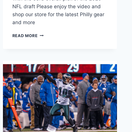
NFL draft Please enjoy the video and
shop our store for the latest Philly gear
and more
JALEN
READ MORE
HURTS
MOST
INSANE
THROWS