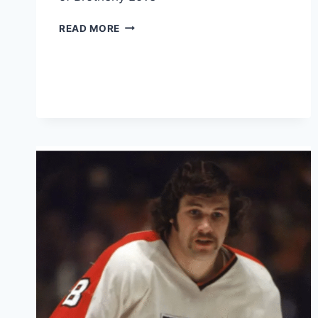
HOW
READ MORE
PHILADELPHIA
GOT
ITS
NAME
?