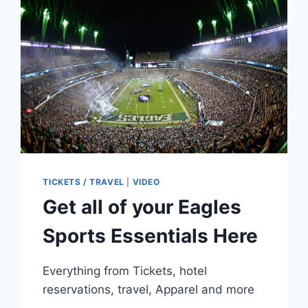
KIDS
CREATED
A
‘MIRACLE’
TICKETS / TRAVEL
|
VIDEO
Get all of your Eagles
Sports Essentials Here
Everything from Tickets, hotel
reservations, travel, Apparel and more