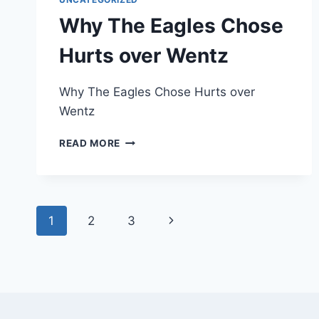
Why The Eagles Chose
Hurts over Wentz
Why The Eagles Chose Hurts over
Wentz
WHY
READ MORE
THE
EAGLES
CHOSE
HURTS
Page
OVER
Next
1
2
3
WENTZ
navigation
Page