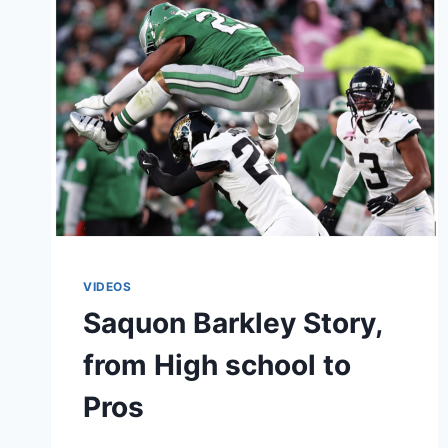
VIDEOS
Saquon Barkley Story,
from High school to
Pros