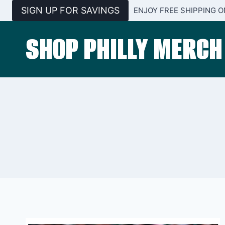
Skip
SIGN UP FOR SAVINGS
ENJOY FREE SHIPPING O
to
content
SHOP PHILLY MERCH