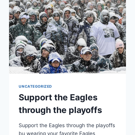
UNCATEGORIZED
Support the Eagles
through the playoffs
Support the Eagles through the playoffs
bu wearing your favorite Eagles