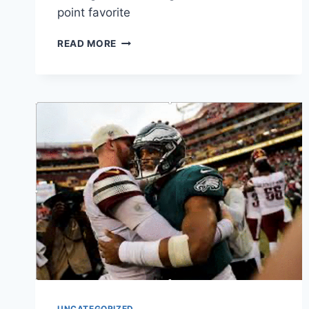
point favorite
ROUND
READ MORE
2:
EAGLES
VS
THE
GIANTS
UNCATEGORIZED