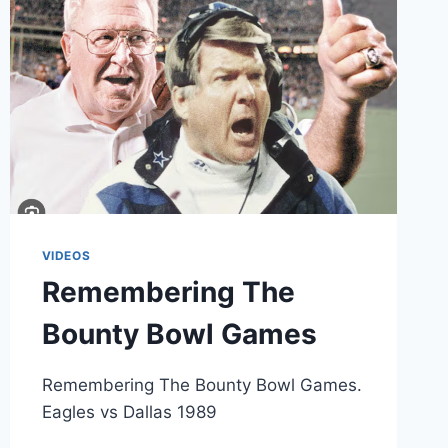
EAGLES
FANS
VIDEOS
Remembering The
Bounty Bowl Games
Remembering The Bounty Bowl Games.
Eagles vs Dallas 1989