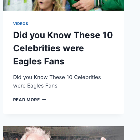
VIDEOS
Did you Know These 10
Celebrities were
Eagles Fans
Did you Know These 10 Celebrities
were Eagles Fans
DID
READ MORE
YOU
KNOW
THESE
10
CELEBRITIES
WERE