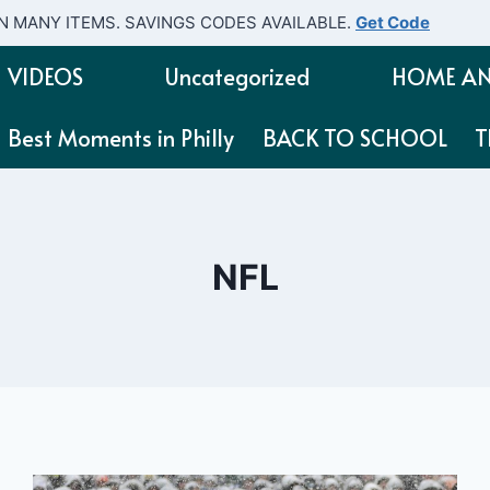
N MANY ITEMS. SAVINGS CODES AVAILABLE.
Get Code
VIDEOS
Uncategorized
HOME AN
Best Moments in Philly
BACK TO SCHOOL
T
NFL