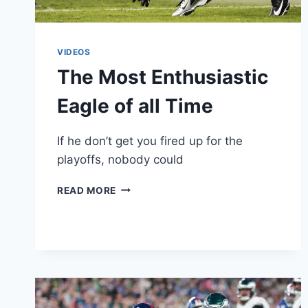
VIDEOS
The Most Enthusiastic
Eagle of all Time
If he don’t get you fired up for the
playoffs, nobody could
THE
READ MORE
MOST
ENTHUSIASTIC
EAGLE
OF
ALL
TIME