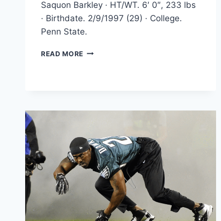
Saquon Barkley · HT/WT. 6′ 0″, 233 lbs
· Birthdate. 2/9/1997 (29) · College.
Penn State.
SAQUON
READ MORE
BARKLEY
STORY,
FROM
HIGH
SCHOOL
TO
PROS