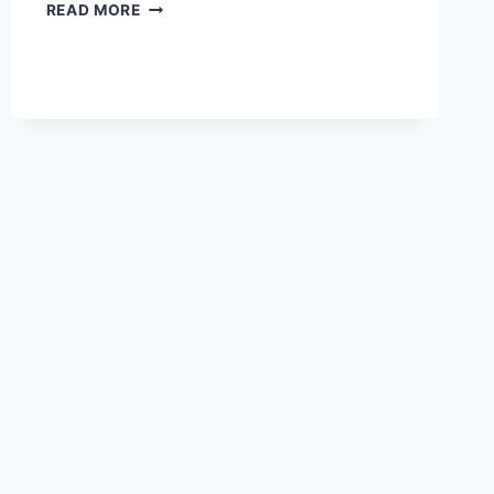
REMEMBERING
READ MORE
THE
BOUNTY
BOWL
GAMES