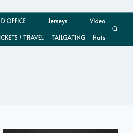
D OFFICE
Jerseys
Video
ICKETS / TRAVEL
TAILGATING
Hats