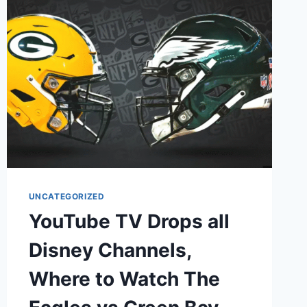
UNCATEGORIZED
YouTube TV Drops all
Disney Channels,
Where to Watch The