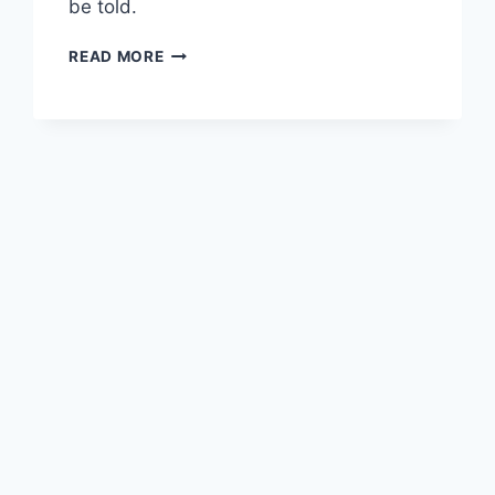
be told.
THE
READ MORE
STORY
OF
HOWIE
ROSEMAN
NEEDS
TO
BE
TOLD