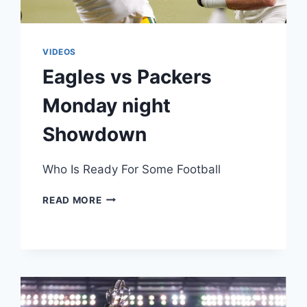
VIDEOS
Eagles vs Packers
Monday night
Showdown
Who Is Ready For Some Football
EAGLES
READ MORE
VS
PACKERS
MONDAY
NIGHT
SHOWDOWN