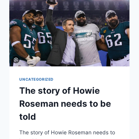
UNCATEGORIZED
The story of Howie
Roseman needs to be
told
The story of Howie Roseman needs to