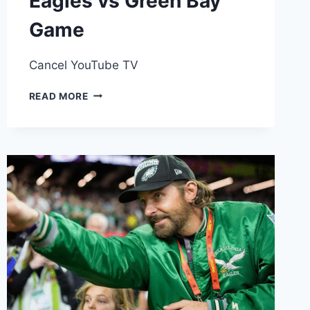
Eagles vs Green Bay
Game
Cancel YouTube TV
YOUTUBE
READ MORE
TV
DROPS
ALL
DISNEY
CHANNELS,
WHERE
TO
WATCH
THE
EAGLES
VS
GREEN
BAY
GAME