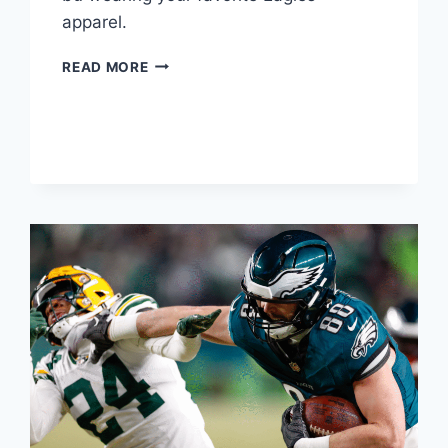
apparel.
SUPPORT
READ MORE
THE
EAGLES
THROUGH
THE
PLAYOFFS