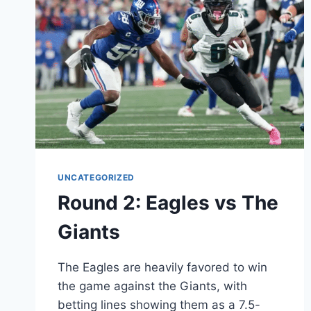
UNCATEGORIZED
Round 2: Eagles vs The
Giants
The Eagles are heavily favored to win
the game against the Giants, with
betting lines showing them as a 7.5-